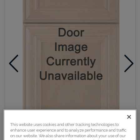
This website uses cookies and other tracking technologies to
enhance user experience and to analyze performance and traffic
on our website. We also share information about your use of our