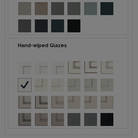
Hand-wiped Glazes