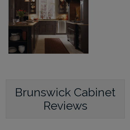
Brunswick Cabinet
Reviews