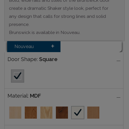
Bold, wide rails and stiles of the Brunswick door
create a dramatic Shaker style look, perfect for
any design that calls for strong lines and solid
presence.
Brunswick is available in Nouveau.
Nouveau
Door Shape:
Square
Material:
MDF