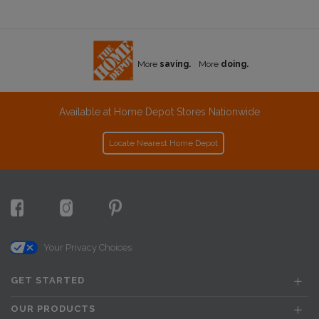
More
saving.
More
doing.
Available at Home Depot Stores Nationwide
Locate Nearest Home Depot
Your Privacy Choices
GET STARTED
OUR PRODUCTS