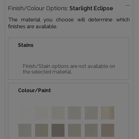
Finish/Colour Options:
Starlight Eclipse
The material you choose will determine which
finishes are available.
Stains
Finish/Stain options are not available on
the selected material.
Colour/Paint