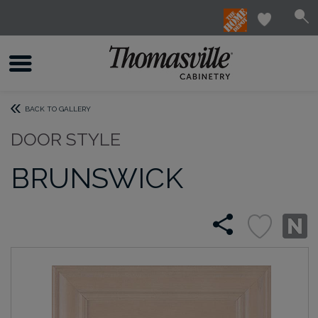
BACK TO GALLERY
DOOR STYLE
BRUNSWICK