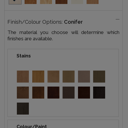
Finish/Colour Options:
Conifer
The material you choose will determine which
finishes are available.
Stains
Colour/Paint