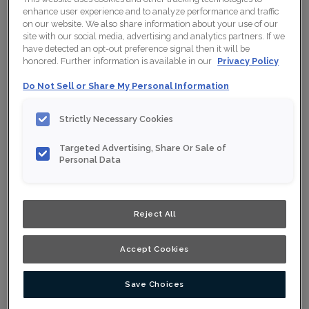
enhance user experience and to analyze performance and traffic
on our website. We also share information about your use of our
site with our social media, advertising and analytics partners. If we
have detected an opt-out preference signal then it will be
Collection:
Nouveau
honored. Further information is available in our
Privacy Policy
Material:
Maple
Do Not Sell or Share My Personal Information
Finish/Colour:
Conifer
Strictly Necessary Cookies
Shape:
Square
Targeted Advertising, Share Or Sale of
Overlay:
Full Overlay
Personal Data
ESTIMATE YOUR PROJECT WITH THIS
$
COMBINATION
Reject All
Product photography and illustrations have been reproduced as
accurately as print and web technologies permit. To ensure
highest satisfaction, we suggest you view an actual sample from
Accept Cookies
your nearest Home Depot for best colour, wood grain and finish
representation. When a Opaque or Opaque with Glaze is specified,
the door and/drawer front center panel may be constructed of
Medium Density Fiberboard (MDF).
Save Choices