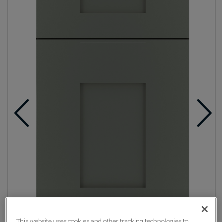
This website uses cookies and other tracking technologies to