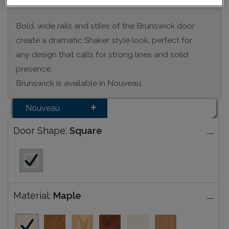
Bold, wide rails and stiles of the Brunswick door
create a dramatic Shaker style look, perfect for
any design that calls for strong lines and solid
presence.
Brunswick is available in Nouveau.
Nouveau
Door Shape:
Square
Material:
Maple