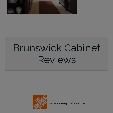
Brunswick Cabinet
Reviews
More
saving.
More
doing.