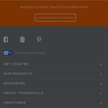
Available at Home Depot Stores Nationwide
Locate Nearest Home Depot
Your Privacy Choices
GET STARTED
OUR PRODUCTS
RESOURCES
ABOUT THOMASVILLE
ASSISTANCE