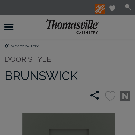
BACK TO GALLERY
DOOR STYLE
BRUNSWICK