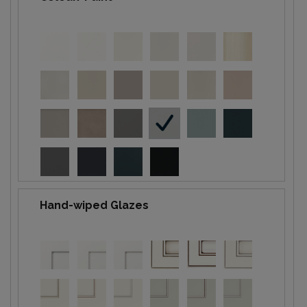
Hand-wiped Glazes