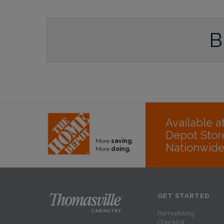
B
Available 
Depot Stor
More
saving.
Nationwid
More
doing.
GET STARTED
Remodeling
Checklist