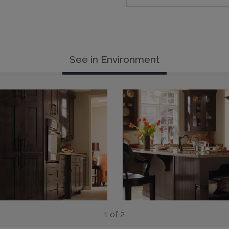
See in Environment
1 of 2