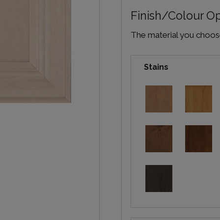
Finish/Colour O
The material you choose 
Stains