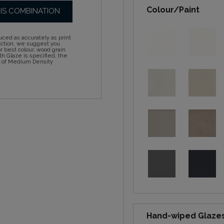
Colour/Paint
HIS COMBINATION
ced as accurately as print
action, we suggest you
 best colour, wood grain
h Glaze is specified, the
d of Medium Density
Hand-wiped Glaze