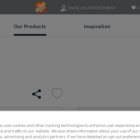
F
MAKE AN APPOINTMENT
Our Products
Inspiration
Bold, wide rails and stil
te uses cookies and other tracking technologies to enhance user experience a
Shaker style look, perfect
 and traffic on our website. We also share information about your use of our s
a, advertising and analytics partners. If we have detected an opt-out preferen
solid presence.