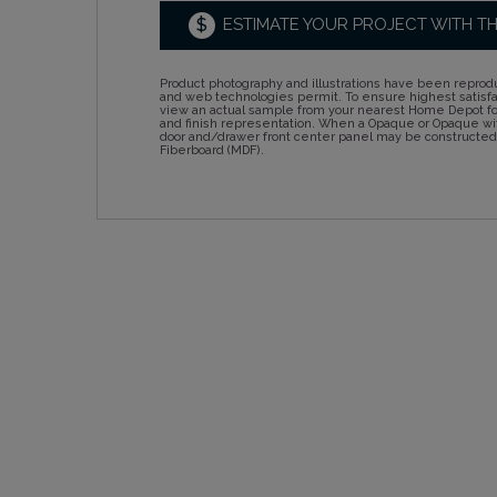
$
ESTIMATE YOUR PROJECT WITH T
Product photography and illustrations have been reprodu
and web technologies permit. To ensure highest satisf
view an actual sample from your nearest Home Depot for
and finish representation. When a Opaque or Opaque wit
door and/drawer front center panel may be constructe
Fiberboard (MDF).