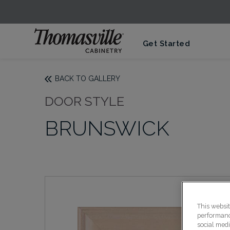
Get Started
BACK TO GALLERY
DOOR STYLE
BRUNSWICK
This websi
performance
social medi