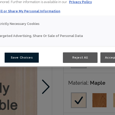
honored. Further information is available in our
Privacy Policy
ll or Share My Personal Information
Brunswick is available in
trictly Necessary Cookies
Nouveau
argeted Advertising, Share Or Sale of Personal Data
Door Shape:
Squar
Save Choices
Reject All
Accep
Material:
Maple