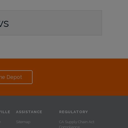
ws
me Depot
ILLE
ASSISTANCE
REGULATORY
y
Sitemap
CA Supply Chain Act
Compliance