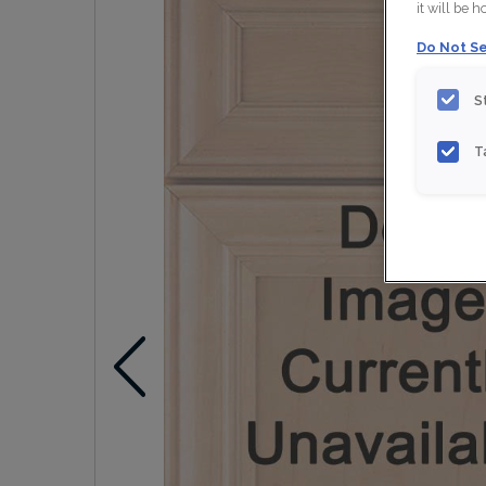
it will be 
Do Not Se
S
T