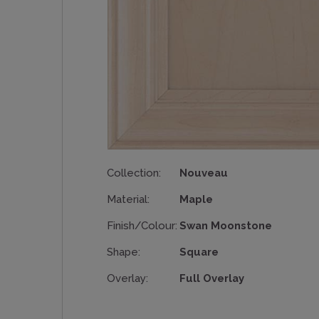
Collection:
Nouveau
Material:
Maple
Finish/Colour:
Swan Moonstone
Shape:
Square
Overlay:
Full Overlay