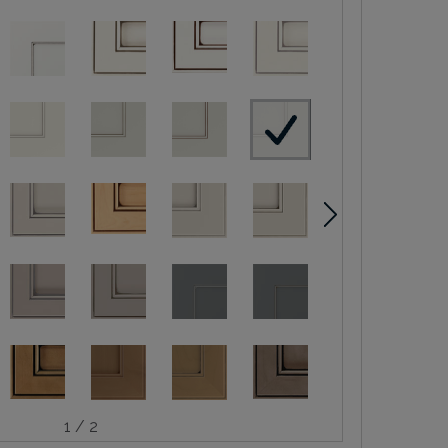
1 / 2