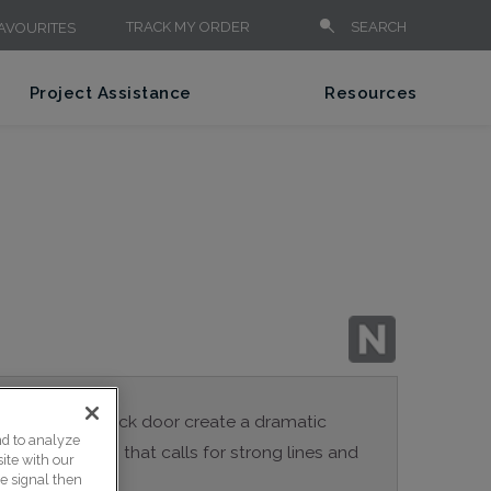
TRACK MY ORDER
SEARCH
AVOURITES
Project Assistance
Resources
es of the Brunswick door create a dramatic
nd to analyze
 for any design that calls for strong lines and
ite with our
ce signal then