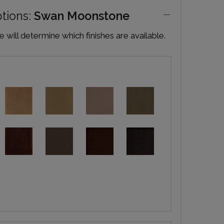
ptions:
Swan Moonstone
will determine which finishes are available.