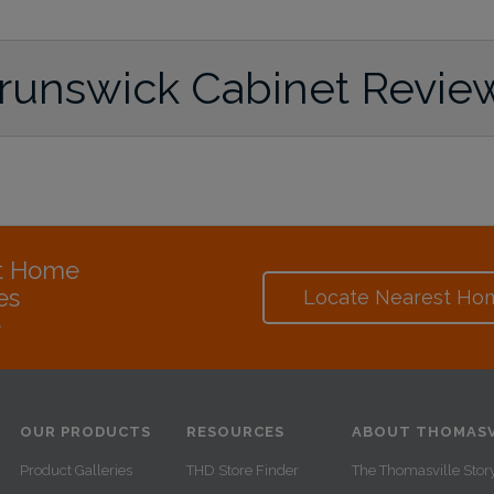
runswick Cabinet Revie
at Home
es
Locate Nearest Ho
e
OUR PRODUCTS
RESOURCES
ABOUT THOMASV
Product Galleries
THD Store Finder
The Thomasville Stor