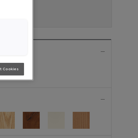
 Nouveau.
e
t Cookies