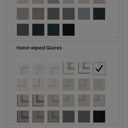
Hand-wiped Glazes