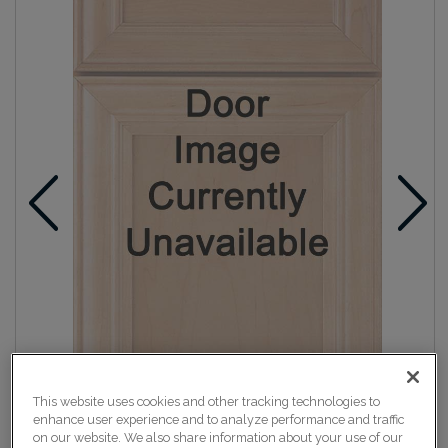
This website uses cookies and other tracking technologies to
enhance user experience and to analyze performance and traffic
on our website. We also share information about your use of our