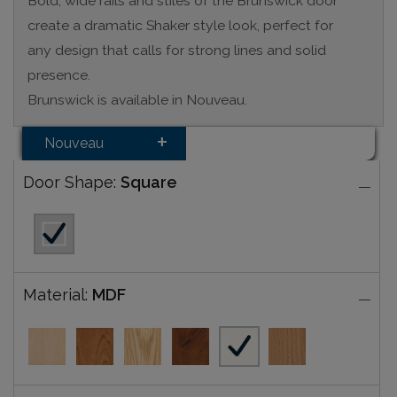
Bold, wide rails and stiles of the Brunswick door
create a dramatic Shaker style look, perfect for
any design that calls for strong lines and solid
presence.
Brunswick is available in Nouveau.
Nouveau
Door Shape:
Square
Material:
MDF