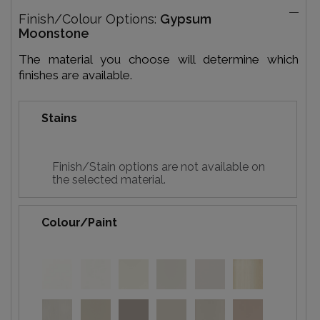
Finish/Colour Options:
Gypsum
Moonstone
The material you choose will determine which
finishes are available.
Stains
Finish/Stain options are not available on
the selected material.
Colour/Paint