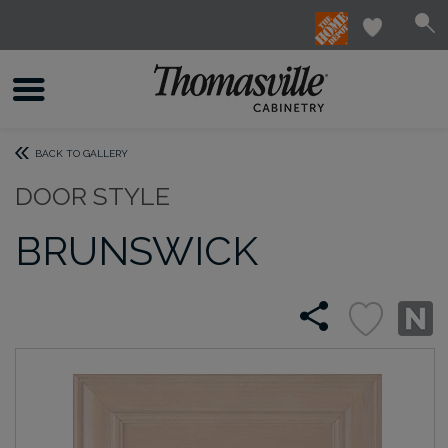
BACK TO GALLERY
DOOR STYLE
BRUNSWICK