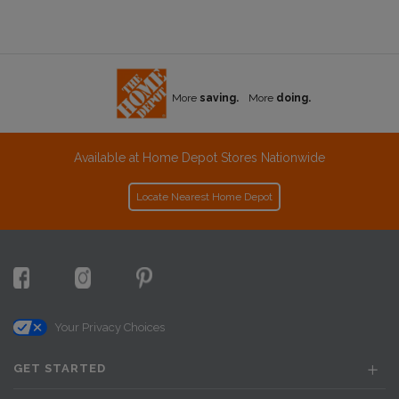
More
saving.
More
doing.
Available at Home Depot Stores Nationwide
Locate Nearest Home Depot
Your Privacy Choices
GET STARTED