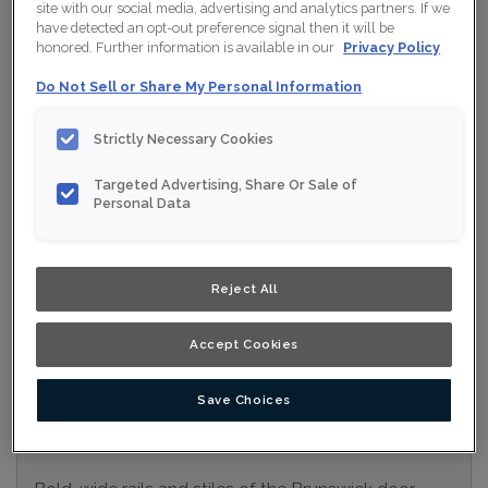
site with our social media, advertising and analytics partners. If we
Collection:
Nouveau
have detected an opt-out preference signal then it will be
honored. Further information is available in our
Privacy Policy
Material:
MDF
Do Not Sell or Share My Personal Information
Finish/Colour:
Gypsum Moonstone
Strictly Necessary Cookies
Shape:
Square
Targeted Advertising, Share Or Sale of
Overlay:
Full Overlay
Personal Data
ESTIMATE YOUR PROJECT WITH THIS
$
COMBINATION
Reject All
Product photography and illustrations have been reproduced as
accurately as print and web technologies permit. To ensure
highest satisfaction, we suggest you view an actual sample from
Accept Cookies
your nearest Home Depot for best colour, wood grain and finish
representation. When a Opaque or Opaque with Glaze is specified,
the door and/drawer front center panel may be constructed of
Medium Density Fiberboard (MDF).
Save Choices