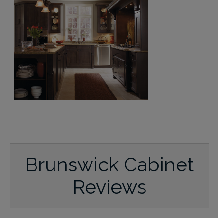
Brunswick Cabinet
Reviews