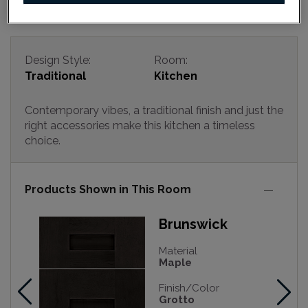
Design Style:
Room:
Traditional
Kitchen
Contemporary vibes, a traditional finish and just the
right accessories make this kitchen a timeless
choice.
Products Shown in This Room
Brunswick
Material
Maple
Finish/Color
Grotto