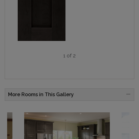
1 of 2
More Rooms in This Gallery