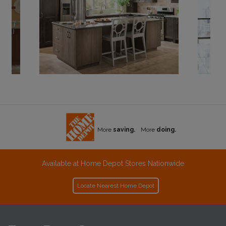
More
saving.
More
doing.
Available at Home Depot Stores Nationwide
Locate Nearest Home Depot