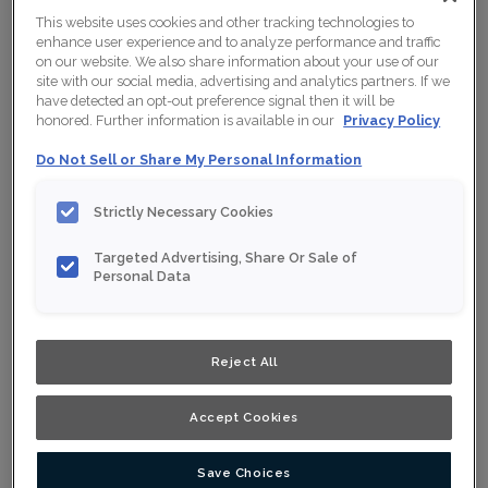
This website uses cookies and other tracking technologies to
enhance user experience and to analyze performance and traffic
on our website. We also share information about your use of our
site with our social media, advertising and analytics partners. If we
have detected an opt-out preference signal then it will be
honored. Further information is available in our
Privacy Policy
Do Not Sell or Share My Personal Information
Strictly Necessary Cookies
Targeted Advertising, Share Or Sale of
Personal Data
Reject All
Accept Cookies
Save Choices