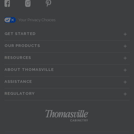
Your Privacy Choices
GET STARTED
OUR PRODUCTS
RESOURCES
ABOUT THOMASVILLE
ASSISTANCE
REGULATORY