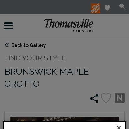
Back to Gallery
FIND YOUR STYLE
BRUNSWICK MAPLE
GROTTO