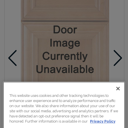
This website uses cookies and other tracking technologies to
enhance user experience and to analyze performance and traffic
on our website. We also share information about your use of our
site with our social media, advertising and analytics partners. If we
have detected an opt-out preference signal then it will be
honored. Further information is available in our
Privacy Policy