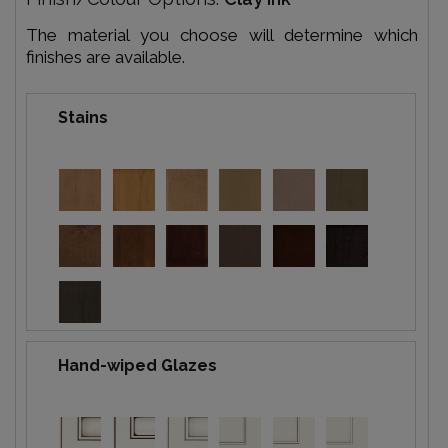
The material you choose will determine which
finishes are available.
Stains
Hand-wiped Glazes