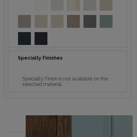
Specialty Finishes
Specialty Finish is not available on the
selected material.