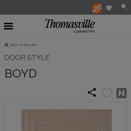
BACK TO GALLERY
DOOR STYLE
BOYD