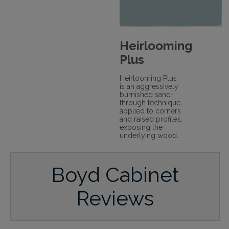
Heirlooming
Plus
Heirlooming Plus
is an aggressively
burnished sand-
through technique
applied to corners
and raised profiles,
exposing the
underlying wood.
Boyd Cabinet
Reviews