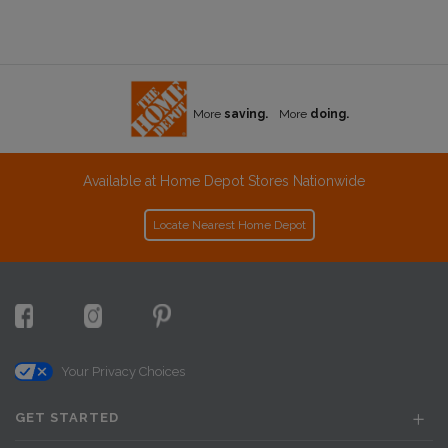
More
saving.
More
doing.
Available at Home Depot Stores Nationwide
Locate Nearest Home Depot
Your Privacy Choices
GET STARTED