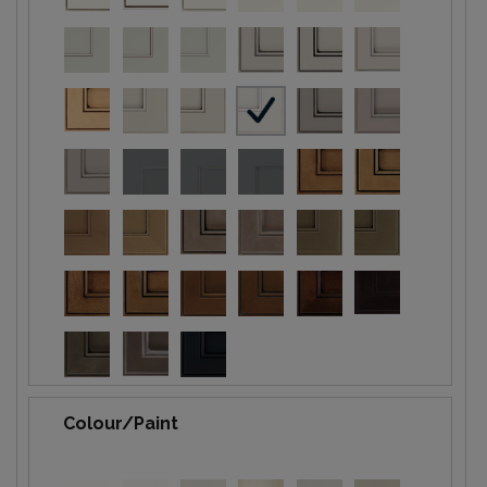
Colour/Paint