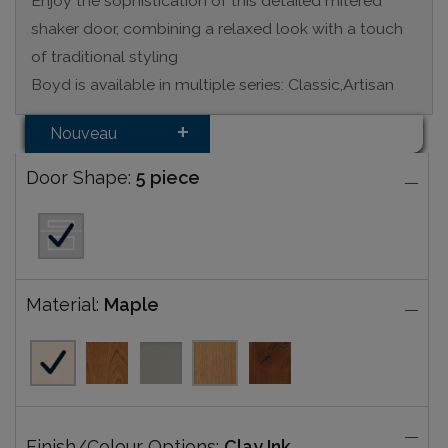
Enjoy the sophistication of this detailed mitered
shaker door, combining a relaxed look with a touch
of traditional styling
Boyd is available in multiple series: Classic,Artisan
Nouveau
Door Shape:
5 piece
Material:
Maple
Finish/Colour Options:
Clay Ink