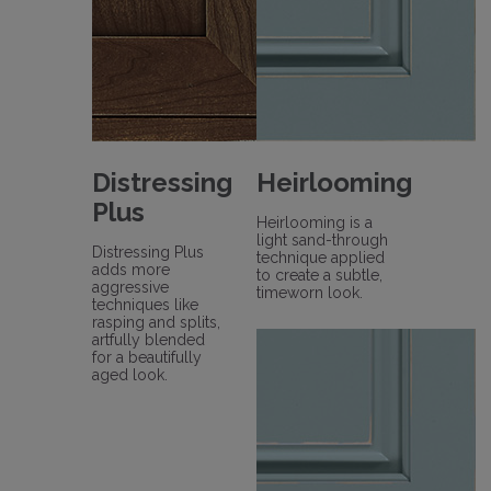
Distressing
Heirlooming
Plus
Heirlooming is a
light sand-through
Distressing Plus
technique applied
adds more
to create a subtle,
aggressive
timeworn look.
techniques like
rasping and splits,
artfully blended
for a beautifully
aged look.