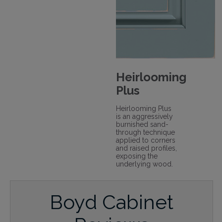
Heirlooming
Plus
Heirlooming Plus
is an aggressively
burnished sand-
through technique
applied to corners
and raised profiles,
exposing the
underlying wood.
Boyd Cabinet