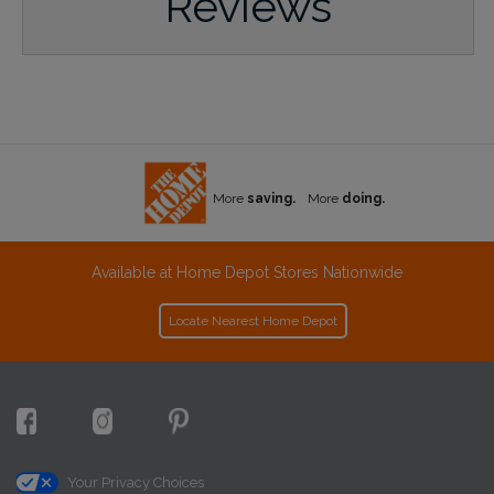
Reviews
More
saving.
More
doing.
Available at Home Depot Stores Nationwide
Locate Nearest Home Depot
Your Privacy Choices