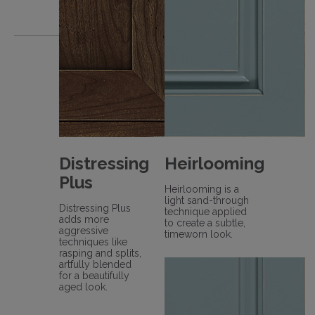
Distressing
Heirlooming
Plus
Heirlooming is a
light sand-through
Distressing Plus
technique applied
adds more
to create a subtle,
aggressive
timeworn look.
techniques like
rasping and splits,
artfully blended
for a beautifully
aged look.