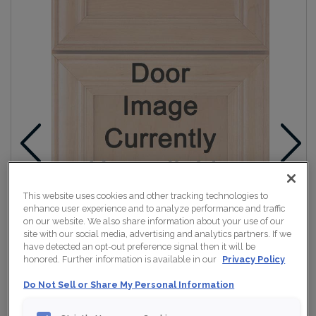
This website uses cookies and other tracking technologies to
enhance user experience and to analyze performance and traffic
on our website. We also share information about your use of our
site with our social media, advertising and analytics partners. If we
have detected an opt-out preference signal then it will be
honored. Further information is available in our
Privacy Policy
Do Not Sell or Share My Personal Information