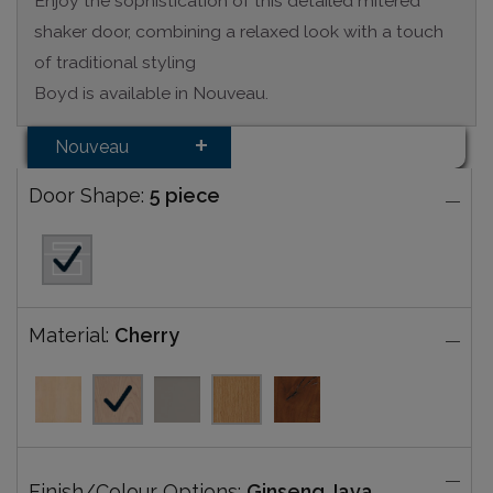
Enjoy the sophistication of this detailed mitered
shaker door, combining a relaxed look with a touch
of traditional styling
Boyd is available in Nouveau.
Nouveau
Door Shape:
5 piece
Material:
Cherry
Finish/Colour Options:
Ginseng Java