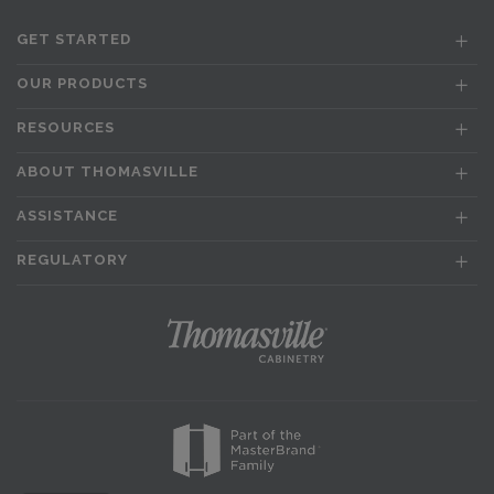
GET STARTED
OUR PRODUCTS
RESOURCES
ABOUT THOMASVILLE
ASSISTANCE
REGULATORY