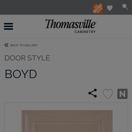
BACK TO GALLERY
DOOR STYLE
BOYD