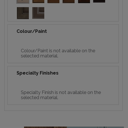
Colour/Paint
Colour/Paint is not available on the
selected material.
Specialty Finishes
Specialty Finish is not available on the
selected material.