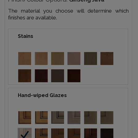
The material you choose will determine which
finishes are available.
Stains
Hand-wiped Glazes