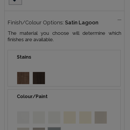
Finish/Colour Options:
Satin Lagoon
The material you choose will determine which
finishes are available.
Stains
Colour/Paint