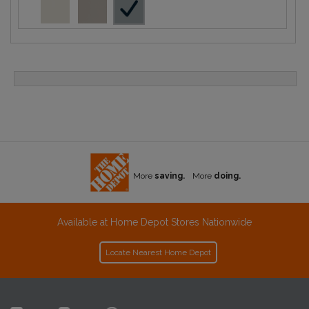
More
saving.
More
doing.
Available at Home Depot Stores Nationwide
Locate Nearest Home Depot