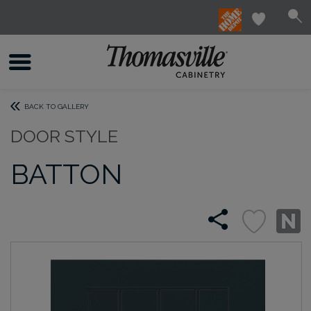
BACK TO GALLERY
DOOR STYLE
BATTON