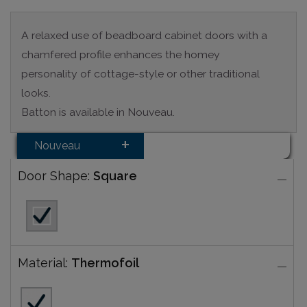
A relaxed use of beadboard cabinet doors with a
chamfered profile enhances the homey
personality of cottage-style or other traditional
looks.
Batton is available in Nouveau.
Nouveau
Door Shape:
Square
Material:
Thermofoil