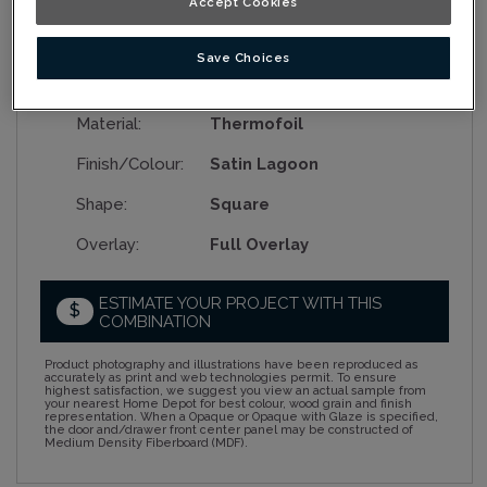
Accept Cookies
Save Choices
Collection:
Nouveau
Material:
Thermofoil
Finish/Colour:
Satin Lagoon
Shape:
Square
Overlay:
Full Overlay
ESTIMATE YOUR PROJECT WITH THIS
$
COMBINATION
Product photography and illustrations have been reproduced as
accurately as print and web technologies permit. To ensure
highest satisfaction, we suggest you view an actual sample from
your nearest Home Depot for best colour, wood grain and finish
representation. When a Opaque or Opaque with Glaze is specified,
the door and/drawer front center panel may be constructed of
Medium Density Fiberboard (MDF).