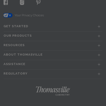
Your Privacy Choices
GET STARTED
OUR PRODUCTS
RESOURCES
ABOUT THOMASVILLE
ASSISTANCE
REGULATORY