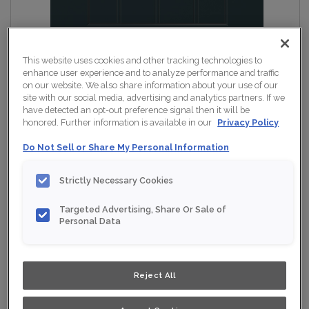
This website uses cookies and other tracking technologies to
enhance user experience and to analyze performance and traffic
on our website. We also share information about your use of our
site with our social media, advertising and analytics partners. If we
have detected an opt-out preference signal then it will be
honored. Further information is available in our
Privacy Policy
Do Not Sell or Share My Personal Information
Strictly Necessary Cookies
Targeted Advertising, Share Or Sale of
Personal Data
Reject All