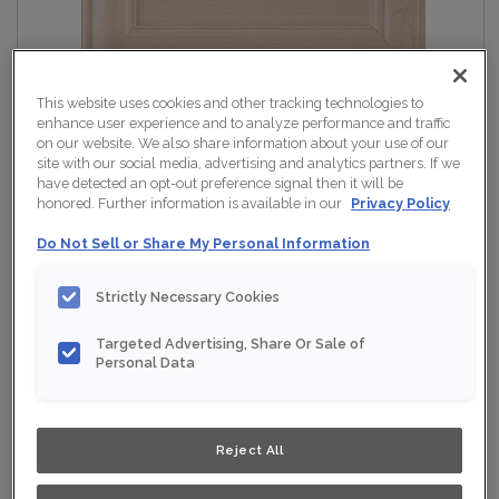
This website uses cookies and other tracking technologies to
enhance user experience and to analyze performance and traffic
on our website. We also share information about your use of our
site with our social media, advertising and analytics partners. If we
have detected an opt-out preference signal then it will be
honored. Further information is available in our
Privacy Policy
Do Not Sell or Share My Personal Information
Strictly Necessary Cookies
Targeted Advertising, Share Or Sale of
Personal Data
Reject All