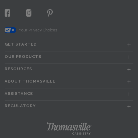
Your Privacy Choices
GET STARTED
OUR PRODUCTS
RESOURCES
ABOUT THOMASVILLE
ASSISTANCE
REGULATORY