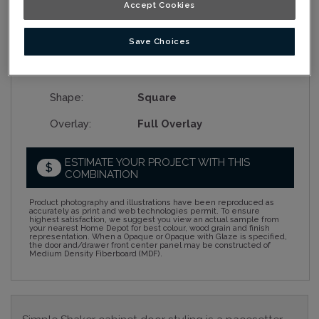
Accept Cookies
Collection:
Nouveau
Save Choices
Material:
Rustic Alder
Finish/Colour:
Tumbleweed
Shape:
Square
Overlay:
Full Overlay
ESTIMATE YOUR PROJECT WITH THIS
$
COMBINATION
Product photography and illustrations have been reproduced as
accurately as print and web technologies permit. To ensure
highest satisfaction, we suggest you view an actual sample from
your nearest Home Depot for best colour, wood grain and finish
representation. When a Opaque or Opaque with Glaze is specified,
the door and/drawer front center panel may be constructed of
Medium Density Fiberboard (MDF).