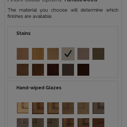
The material you choose will determine which
finishes are available.
Stains
Hand-wiped Glazes