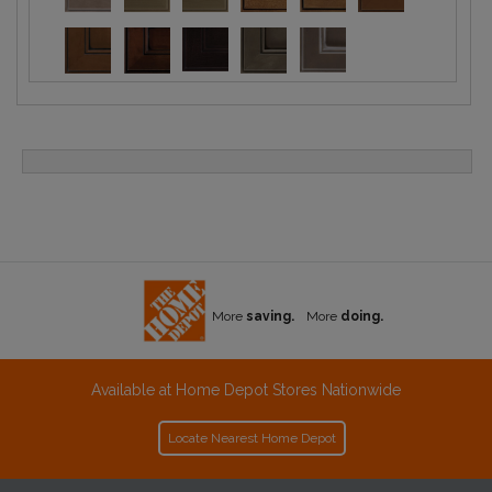
More
saving.
More
doing.
Available at Home Depot Stores Nationwide
Locate Nearest Home Depot