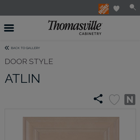
BACK TO GALLERY
DOOR STYLE
ATLIN