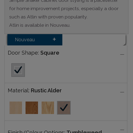
Simple Shaker cabinet door styling is a pacesetter
for home improvement projects, especially a door
such as Atlin with proven popularity.
Atlin is available in Nouveau.
Nouveau
Door Shape:
Square
Material:
Rustic Alder
Finish/Colour Options:
Tumbleweed