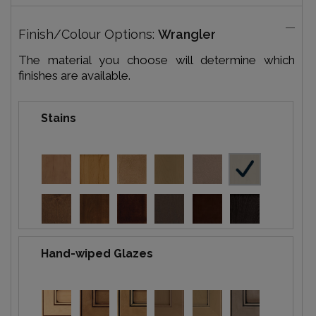
Finish/Colour Options:
Wrangler
The material you choose will determine which
finishes are available.
Stains
Hand-wiped Glazes