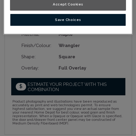
Accept Cookies
Save Choices
Collection:
Nouveau
Material:
Maple
Finish/Colour:
Wrangler
Shape:
Square
Overlay:
Full Overlay
ESTIMATE YOUR PROJECT WITH THIS
$
COMBINATION
Product photography and illustrations have been reproduced as
accurately as print and web technologies permit. To ensure
highest satisfaction, we suggest you view an actual sample from
your nearest Home Depot for best colour, wood grain and finish
representation. When a Opaque or Opaque with Glaze is specified,
the door and/drawer front center panel may be constructed of
Medium Density Fiberboard (MDF).