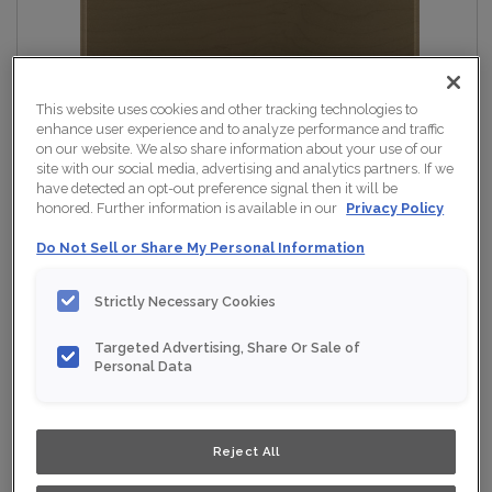
This website uses cookies and other tracking technologies to
enhance user experience and to analyze performance and traffic
on our website. We also share information about your use of our
site with our social media, advertising and analytics partners. If we
have detected an opt-out preference signal then it will be
honored. Further information is available in our
Privacy Policy
Do Not Sell or Share My Personal Information
Strictly Necessary Cookies
Targeted Advertising, Share Or Sale of
Personal Data
Reject All