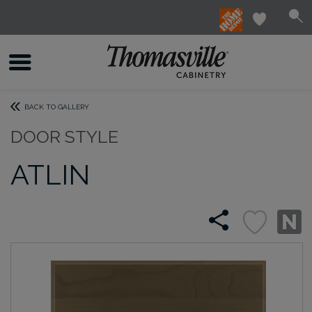
BACK TO GALLERY
DOOR STYLE
ATLIN