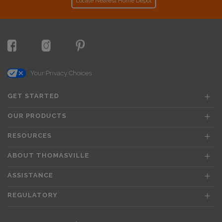
Locate Nearest Home Depot
Your Privacy Choices
GET STARTED
OUR PRODUCTS
RESOURCES
ABOUT THOMASVILLE
ASSISTANCE
REGULATORY