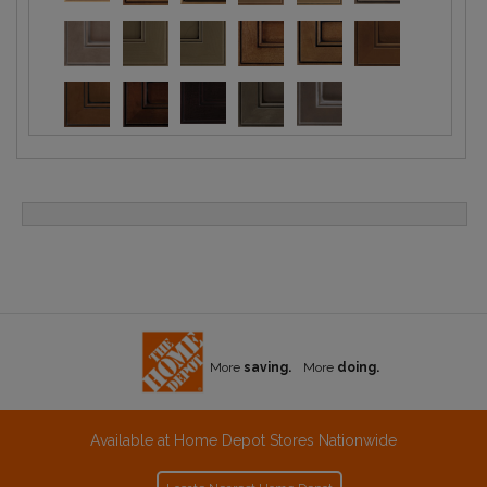
More
saving.
More
doing.
Available at Home Depot Stores Nationwide