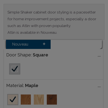
Simple Shaker cabinet door styling is a pacesetter
for home improvement projects, especially a door
such as Atlin with proven popularity.
Atlin is available in Nouveau.
Nouveau
Door Shape:
Square
Material:
Maple