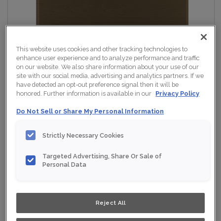
This website uses cookies and other tracking technologies to
enhance user experience and to analyze performance and traffic
on our website. We also share information about your use of our
site with our social media, advertising and analytics partners. If we
have detected an opt-out preference signal then it will be
honored. Further information is available in our
Privacy Policy
Do Not Sell or Share My Personal Information
Strictly Necessary Cookies
Targeted Advertising, Share Or Sale of
Personal Data
Reject All