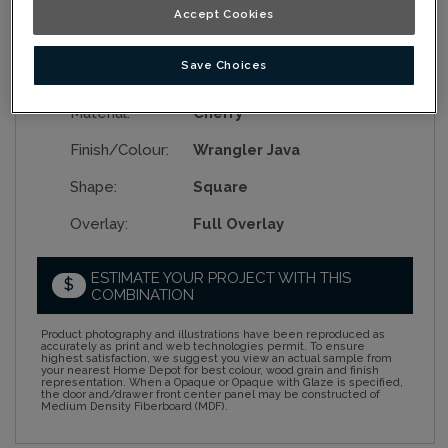
Accept Cookies
Save Choices
Collection:
Nouveau
Material:
Cherry
Finish/Colour:
Wrangler Java
Shape:
Square
Overlay:
Full Overlay
ESTIMATE YOUR PROJECT WITH THIS
$
COMBINATION
Product photography and illustrations have been reproduced as
accurately as print and web technologies permit. To ensure
highest satisfaction, we suggest you view an actual sample from
your nearest Home Depot for best colour, wood grain and finish
representation. When a Opaque or Opaque with Glaze is specified,
the door and/drawer front center panel may be constructed of
Medium Density Fiberboard (MDF).