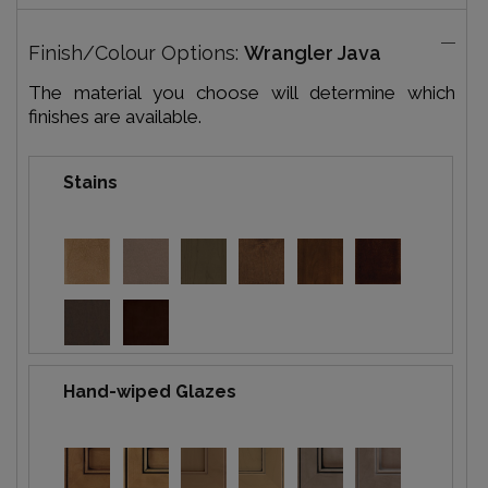
Finish/Colour Options:
Wrangler Java
The material you choose will determine which
finishes are available.
Stains
Hand-wiped Glazes