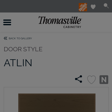
BACK TO GALLERY
DOOR STYLE
ATLIN