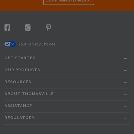
Locate Nearest Home Depot
Your Privacy Choices
GET STARTED
OUR PRODUCTS
RESOURCES
ABOUT THOMASVILLE
ASSISTANCE
REGULATORY