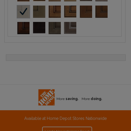
More
saving.
More
doing.
Available at Home Depot Stores Nationwide