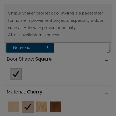
Simple Shaker cabinet door styling is a pacesetter
for home improvement projects, especially a door
such as Atlin with proven popularity.
Atlin is available in Nouveau.
Nouveau
Door Shape:
Square
Material:
Cherry