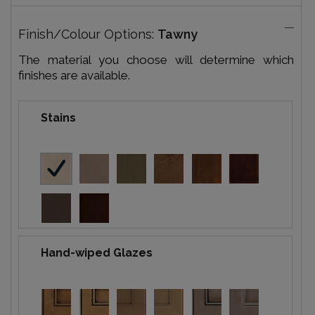
Finish/Colour Options:
Tawny
The material you choose will determine which
finishes are available.
Stains
Hand-wiped Glazes