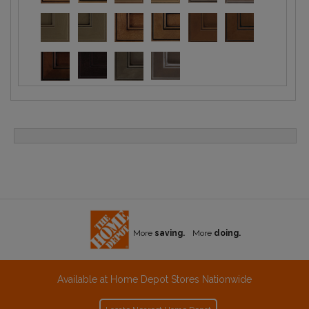
More
saving.
More
doing.
Available at Home Depot Stores Nationwide