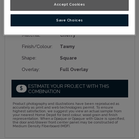
Accept Cookies
Save Choices
Collection:
Nouveau
Material:
Cherry
Finish/Colour:
Tawny
Shape:
Square
Overlay:
Full Overlay
ESTIMATE YOUR PROJECT WITH THIS
$
COMBINATION
Product photography and illustrations have been reproduced as
accurately as print and web technologies permit. To ensure
highest satisfaction, we suggest you view an actual sample from
your nearest Home Depot for best colour, wood grain and finish
representation. When a Opaque or Opaque with Glaze is specified,
the door and/drawer front center panel may be constructed of
Medium Density Fiberboard (MDF).