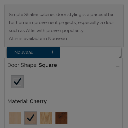
Simple Shaker cabinet door styling is a pacesetter
for home improvement projects, especially a door
such as Atlin with proven popularity.
Atlin is available in Nouveau.
Nouveau
Door Shape:
Square
Material:
Cherry