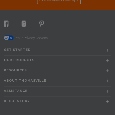
Locate Nearest Home Depot
Your Privacy Choices
GET STARTED
OUR PRODUCTS
RESOURCES
ABOUT THOMASVILLE
ASSISTANCE
REGULATORY