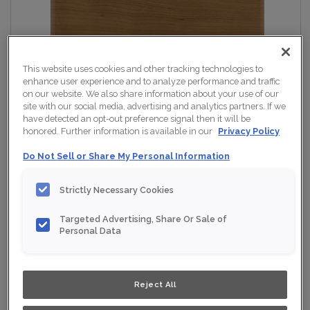
This website uses cookies and other tracking technologies to
enhance user experience and to analyze performance and traffic
on our website. We also share information about your use of our
site with our social media, advertising and analytics partners. If we
have detected an opt-out preference signal then it will be
honored. Further information is available in our
Privacy Policy
Do Not Sell or Share My Personal Information
Strictly Necessary Cookies
Targeted Advertising, Share Or Sale of
Personal Data
Reject All