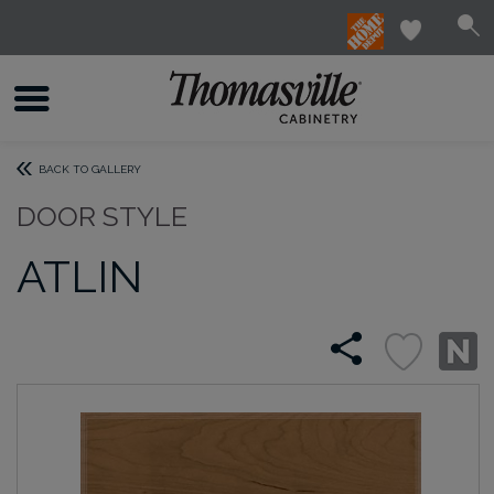
BACK TO GALLERY
DOOR STYLE
ATLIN