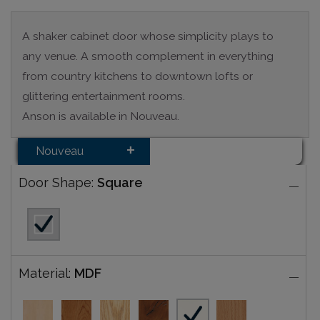
A shaker cabinet door whose simplicity plays to
any venue. A smooth complement in everything
from country kitchens to downtown lofts or
glittering entertainment rooms.
Anson is available in Nouveau.
Nouveau
Door Shape:
Square
Material:
MDF