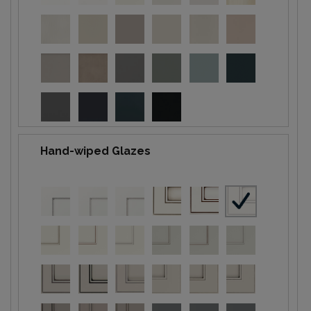
Hand-wiped Glazes