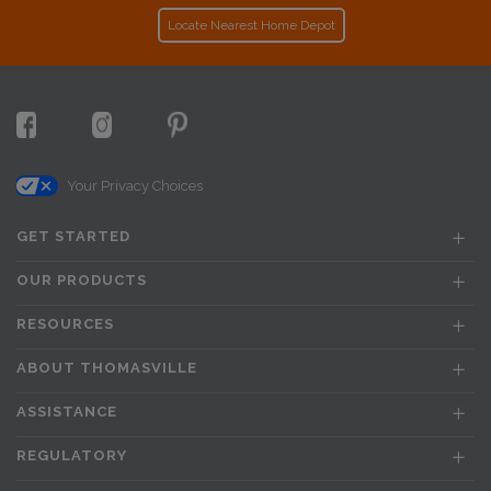
Locate Nearest Home Depot
Your Privacy Choices
GET STARTED
OUR PRODUCTS
RESOURCES
ABOUT THOMASVILLE
ASSISTANCE
REGULATORY