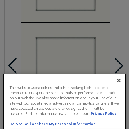
This website uses cookies and other tracking technologies to
enhance user experience and to analyze performance and traffic
on our website. We also share information about your use of our
site with our social media, advertising and analytics partners. If we
have detected an opt-out preference signal then it will be
honored. Further information is available in our
Privacy Policy
Do Not Sell or Share My Personal Information