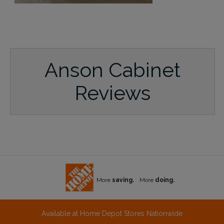
Anson Cabinet
Reviews
More
saving.
More
doing.
Available at Home Depot Stores Nationwide