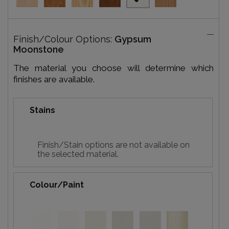
Finish/Colour Options:
Gypsum
Moonstone
The material you choose will determine which
finishes are available.
Stains
Finish/Stain options are not available on
the selected material.
Colour/Paint