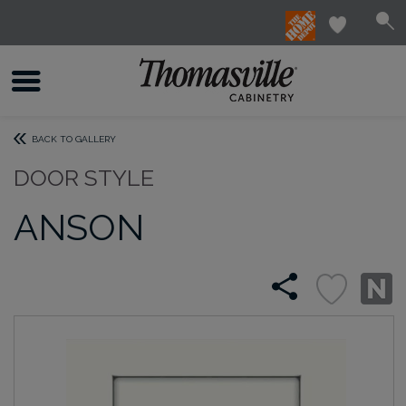
BACK TO GALLERY
DOOR STYLE
ANSON