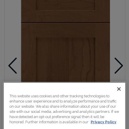
This website uses cookies and other tracking technologies to
enhance user experience and to analyze performance and traffic
on our website. We also share information about your use of our
site with our social media, advertising and analytics partners. If we
have detected an opt-out preference signal then it will be
honored. Further information is available in our
Privacy Policy