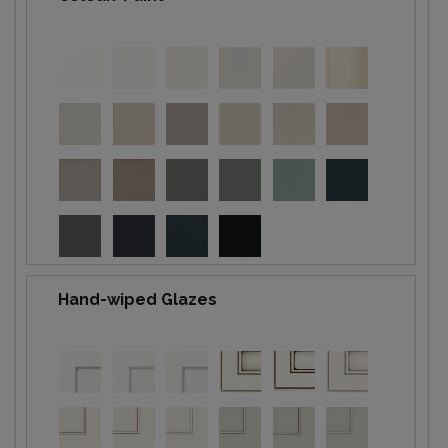
Hand-wiped Glazes