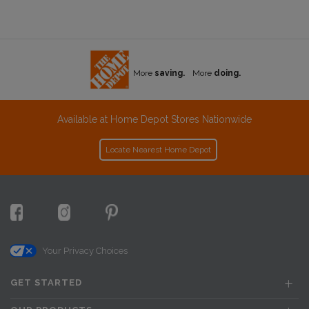
More
saving.
More
doing.
Available at Home Depot Stores Nationwide
Locate Nearest Home Depot
Your Privacy Choices
GET STARTED