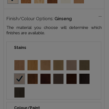
Finish/Colour Options:
Ginseng
The material you choose will determine which
finishes are available.
Stains
Colour/Paint