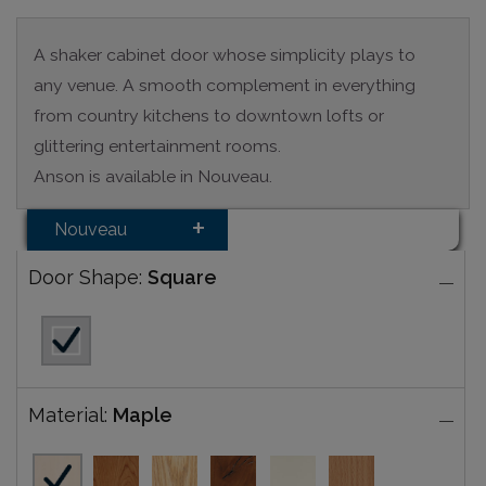
A shaker cabinet door whose simplicity plays to
any venue. A smooth complement in everything
from country kitchens to downtown lofts or
glittering entertainment rooms.
Anson is available in Nouveau.
Nouveau
Door Shape:
Square
Material:
Maple