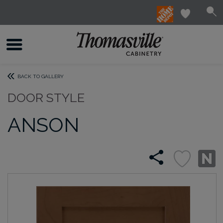
BACK TO GALLERY
DOOR STYLE
ANSON