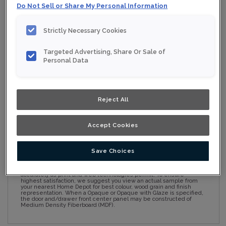
Do Not Sell or Share My Personal Information
Strictly Necessary Cookies
Collection:
Nouveau
Targeted Advertising, Share Or Sale of
Material:
Maple
Personal Data
Finish/Colour:
Ginseng
Shape:
Square
Reject All
Overlay:
Full Overlay
Accept Cookies
ESTIMATE YOUR PROJECT WITH THIS
$
COMBINATION
Save Choices
Product photography and illustrations have been reproduced as
accurately as print and web technologies permit. To ensure
highest satisfaction, we suggest you view an actual sample from
your nearest Home Depot for best colour, wood grain and finish
representation. When a Opaque or Opaque with Glaze is specified,
the door and/drawer front center panel may be constructed of
Medium Density Fiberboard (MDF).