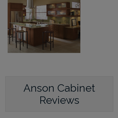
Anson Cabinet
Reviews