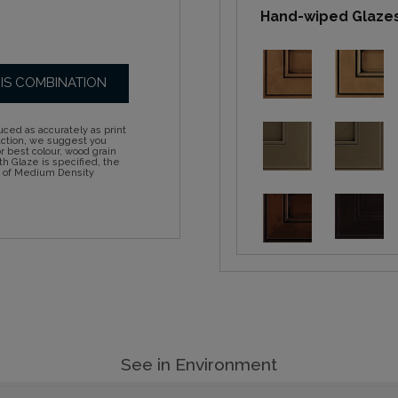
Hand-wiped Glaze
HIS COMBINATION
ced as accurately as print
action, we suggest you
 best colour, wood grain
h Glaze is specified, the
d of Medium Density
See in Environment