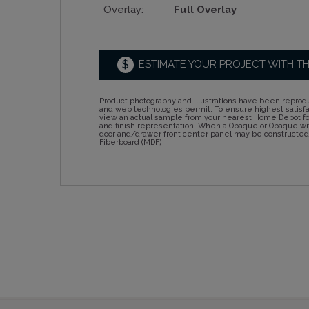
Overlay:
Full Overlay
$
ESTIMATE YOUR PROJECT WITH T
Product photography and illustrations have been reprodu
and web technologies permit. To ensure highest satisf
view an actual sample from your nearest Home Depot for
and finish representation. When a Opaque or Opaque wit
door and/drawer front center panel may be constructe
Fiberboard (MDF).