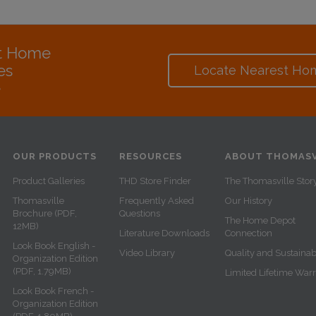
at Home
es
Locate Nearest Ho
e
OUR PRODUCTS
RESOURCES
ABOUT THOMASV
Product Galleries
THD Store Finder
The Thomasville Stor
Thomasville
Frequently Asked
Our History
Brochure (PDF,
Questions
The Home Depot
12MB)
Literature Downloads
Connection
Look Book English -
Video Library
Quality and Sustainabi
Organization Edition
(PDF, 1.79MB)
Limited Lifetime War
Look Book French -
Organization Edition