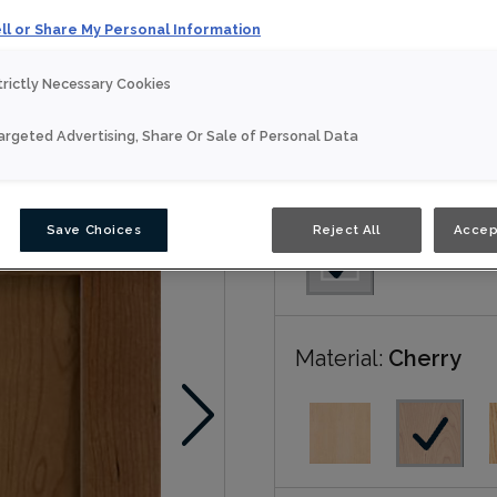
ll or Share My Personal Information
Anson is available in Nou
trictly Necessary Cookies
Nouveau
argeted Advertising, Share Or Sale of Personal Data
Door Shape:
Squar
Save Choices
Reject All
Accep
Material:
Cherry