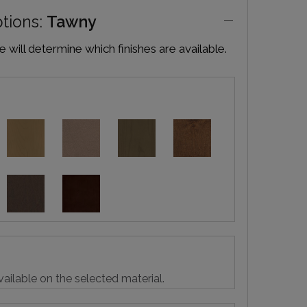
ptions:
Tawny
will determine which finishes are available.
vailable on the selected material.