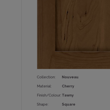
Collection:
Nouveau
Material:
Cherry
Finish/Colour:
Tawny
Shape:
Square