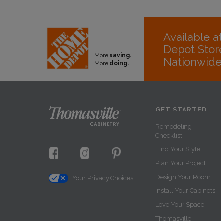
Available 
Depot Stor
More
saving.
Nationwid
More
doing.
GET STARTED
Remodeling
Checklist
Find Your Style
Plan Your Project
Design Your Room
Your Privacy Choices
Install Your Cabinets
Love Your Space
Thomasville