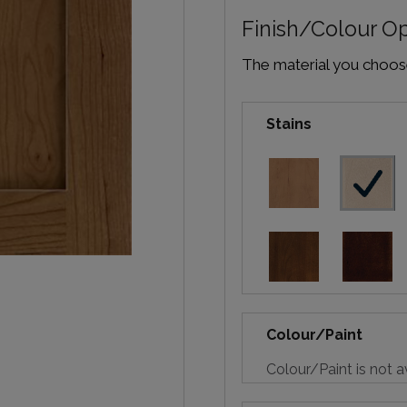
Finish/Colour O
The material you choose 
Stains
Colour/Paint
Colour/Paint is not a