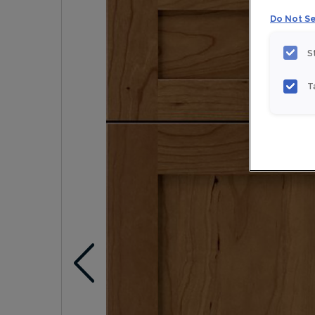
Do Not Se
S
T