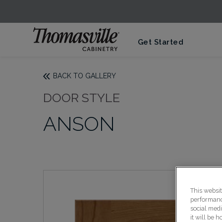
Get Started
BACK TO GALLERY
DOOR STYLE
ANSON
This websi
performance
social medi
it will be 