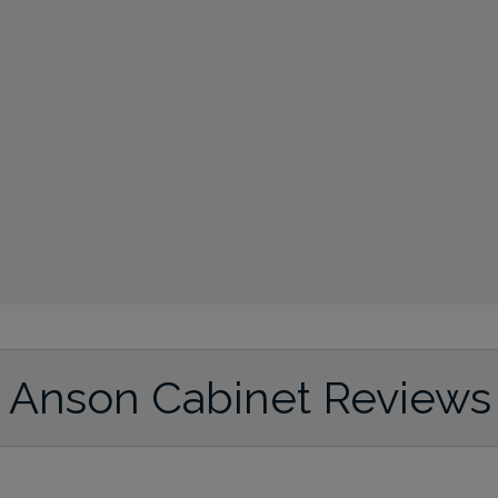
Anson Cabinet Reviews