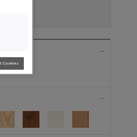
veau.
e
t Cookies