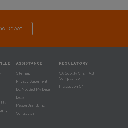
me Depot
ILLE
ASSISTANCE
REGULATORY
y
Sitemap
CA Supply Chain Act
Compliance
Privacy Statement
Proposition 65
Do Not Sell My Data
Legal
lity
MasterBrand, Inc.
ranty
Contact Us