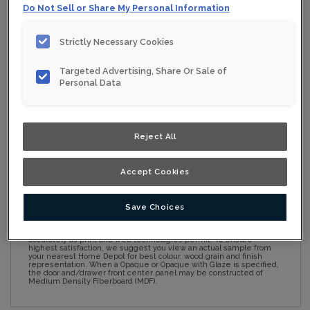
Do Not Sell or Share My Personal Information
Strictly Necessary Cookies
Collection:
Nouveau
Targeted Advertising, Share Or Sale of
Material:
Maple
Personal Data
Finish/Colour:
Conifer
Shape:
Square
Reject All
Overlay:
Full Overlay
Accept Cookies
ESTIMATE YOUR PROJECT WITH THIS
$
COMBINATION
Save Choices
Product photography and illustrations have been reproduced as
accurately as print and web technologies permit. To ensure
highest satisfaction, we suggest you view an actual sample from
your nearest Home Depot for best colour, wood grain and finish
representation. When a Opaque or Opaque with Glaze is specified,
the door and/drawer front center panel may be constructed of
Medium Density Fiberboard (MDF).