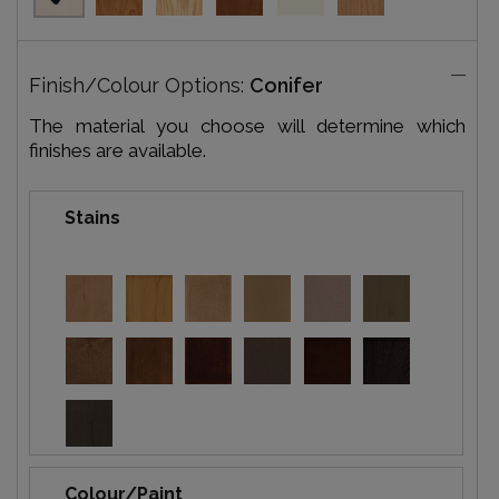
Finish/Colour Options:
Conifer
The material you choose will determine which
finishes are available.
Stains
Colour/Paint