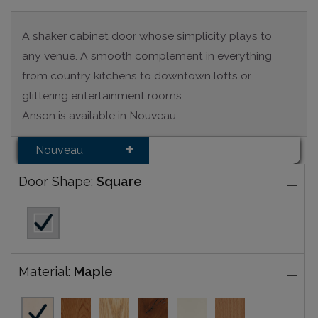
A shaker cabinet door whose simplicity plays to
any venue. A smooth complement in everything
from country kitchens to downtown lofts or
glittering entertainment rooms.
Anson is available in Nouveau.
Nouveau
Door Shape:
Square
Material:
Maple