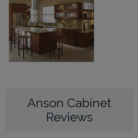
Anson Cabinet
Reviews