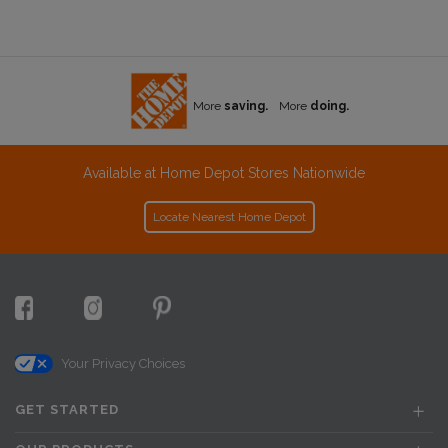
More
saving.
More
doing.
Available at Home Depot Stores Nationwide
Locate Nearest Home Depot
Your Privacy Choices
GET STARTED