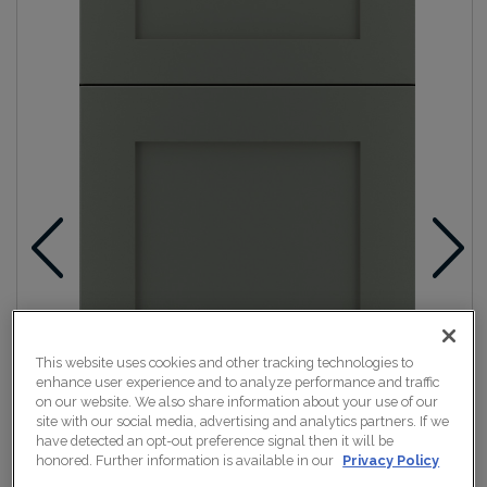
This website uses cookies and other tracking technologies to
enhance user experience and to analyze performance and traffic
on our website. We also share information about your use of our
site with our social media, advertising and analytics partners. If we
have detected an opt-out preference signal then it will be
honored. Further information is available in our
Privacy Policy