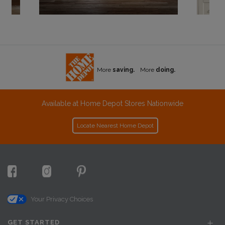
More
saving.
More
doing.
Available at Home Depot Stores Nationwide
Locate Nearest Home Depot
Your Privacy Choices
GET STARTED