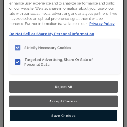
enhance user experience and to analyze performance and traffic
on our website. We also share information about your use of our
site with our social media, advertising and analytics partners. If we
have detected an opt-out preference signal then it will be
honored. Further information is available in our
Privacy Policy
Do Not Sell or Share My Personal Information
Strictly Necessary Cookies
Targeted Advertising, Share Or Sale of
Personal Data
Reject All
Accept Cookies
Save Choices
Design Style:
Room:
Contemporary
Kitchen