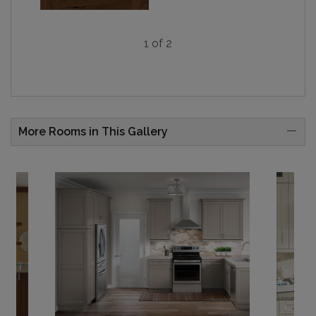
1 of 2
More Rooms in This Gallery