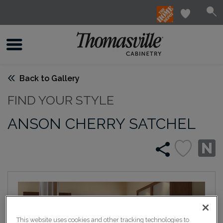
Back to Gallery
FIND YOUR STYLE
ANSON CHERRY SATCHEL
This website uses cookies and other tracking technologies to