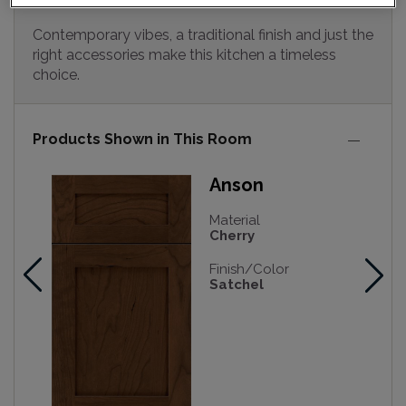
Contemporary vibes, a traditional finish and just the
right accessories make this kitchen a timeless
choice.
Products Shown in This Room
Anson
Material
Cherry
Finish/Color
Satchel