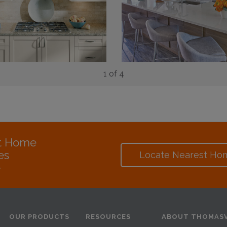
1 of 4
at Home
es
Locate Nearest Ho
e
OUR PRODUCTS
RESOURCES
ABOUT THOMASV