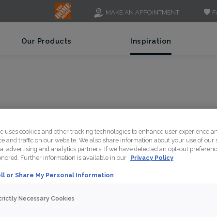
F
MAKE AN APPOINTMENT
Our Products
Inspiration
TCHEL
te uses cookies and other tracking technologies to enhance user experience a
 and traffic on our website. We also share information about your use of our s
a, advertising and analytics partners. If we have detected an opt-out preferen
honored. Further information is available in our
Privacy Policy
ll or Share My Personal Information
Design Styl
trictly Necessary Cookies
Contempo