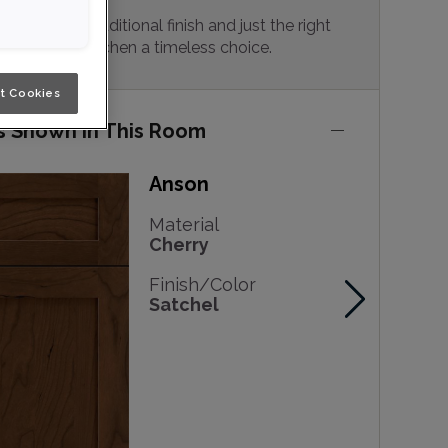
y vibes, a traditional finish and just the right
 make this kitchen a timeless choice.
t Cookies
s Shown in This Room
Anson
Material
Cherry
Finish/Color
Satchel