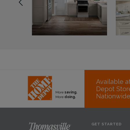
Available 
Depot Stor
More
saving.
Nationwid
More
doing.
GET STARTED