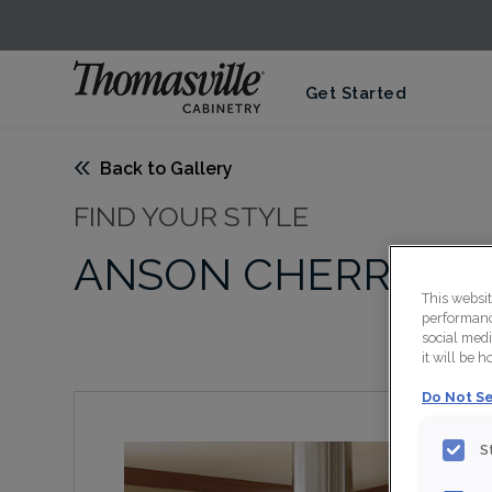
Get Started
Back to Gallery
FIND YOUR STYLE
ANSON CHERRY SA
This websi
performance
social medi
it will be 
Do Not Se
S