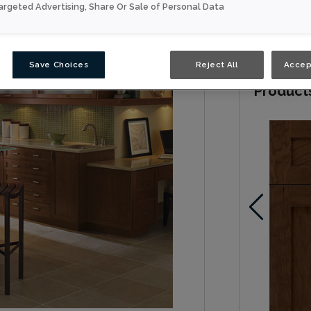
argeted Advertising, Share Or Sale of Personal Data
Contemporar
accessories
Save Choices
Reject All
Accep
Product