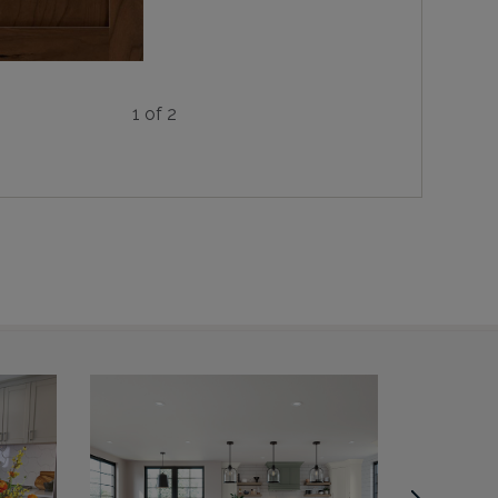
1 of 2