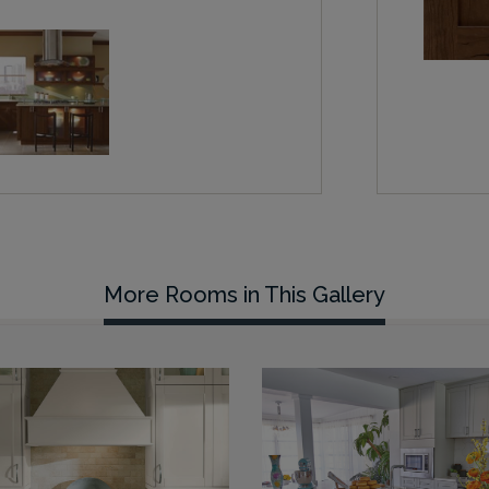
More Rooms in This Gallery