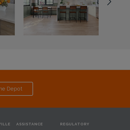
me Depot
ILLE
ASSISTANCE
REGULATORY