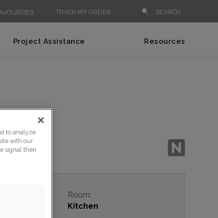
TRACK MY ORDER
SEARCH
AVOURITES
Project Assistance
Resources
nd to analyze
ite with our
ce signal then
e:
Room:
rary
Kitchen