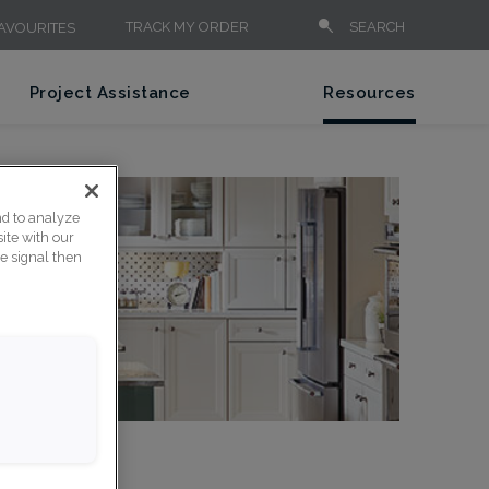
TRACK MY ORDER
SEARCH
AVOURITES
Project Assistance
Resources
nd to analyze
ite with our
ce signal then