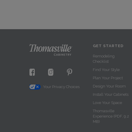
GET STARTED
Remodeling
Checklist
Find Your Style
Plan Your Project
Design Your Room
Your Privacy Choices
Install Your Cabinets
Love Your Space
Thomasville
Experience (PDF, 9.2
MB)