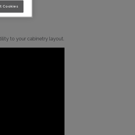
t Cookies
lity to your cabinetry layout.