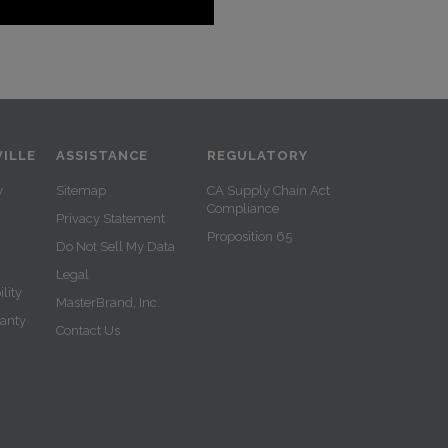
ILLE
ASSISTANCE
REGULATORY
y
Sitemap
CA Supply Chain Act
Compliance
Privacy Statement
Proposition 65
Do Not Sell My Data
Legal
lity
MasterBrand, Inc.
ranty
Contact Us