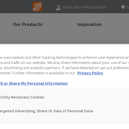
F
MAKE AN APPOINTMENT
Our Products
Inspiration
 What Top Hinge Cabinets Look Like
te uses cookies and other tracking technologies to enhance user experience a
 and traffic on our website. We also share information about your use of our s
a, advertising and analytics partners. If we have detected an opt-out preferen
honored. Further information is available in our
Privacy Policy
ll or Share My Personal Information
trictly Necessary Cookies
argeted Advertising, Share Or Sale of Personal Data
NT
SHARE