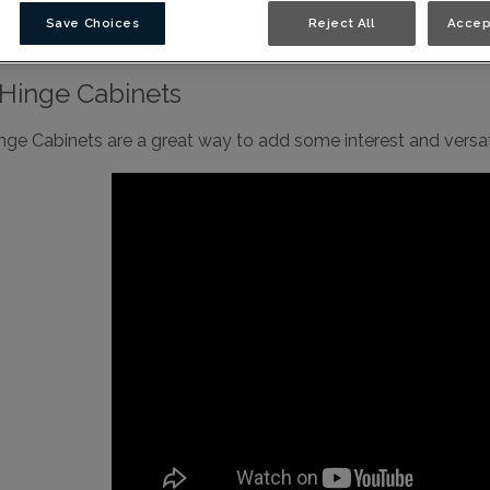
binetry Video Library
Save Choices
Reject All
Accep
Hinge Cabinets
nge Cabinets are a great way to add some interest and versati