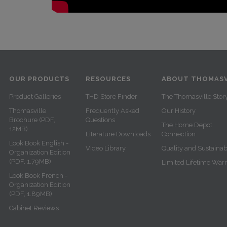
OUR PRODUCTS
RESOURCES
ABOUT THOMASV
Product Galleries
THD Store Finder
The Thomasville Stor
Thomasville
Frequently Asked
Our History
Brochure (PDF,
Questions
The Home Depot
12MB)
Literature Downloads
Connection
Look Book English -
Video Library
Quality and Sustainabi
Organization Edition
(PDF, 1.79MB)
Limited Lifetime War
Look Book French -
Organization Edition
(PDF, 1.89MB)
Cabinet Reviews