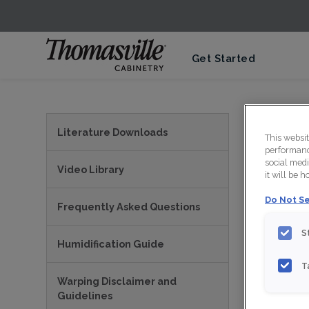
Get Started
View
Literature Downloads
This websi
performance
social medi
Video Library
it will be 
Do Not Se
Frequently Asked Questions
S
Humidification Guide
T
Warping Disclaimer and
PRI
Guidelines