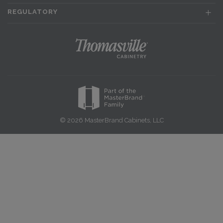
REGULATORY
© 2026 MasterBrand Cabinets, LLC