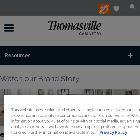
Resources
Watch our Brand Story
This website uses cookies and other tracking technologies to enhance 
experience and to analyze performance and traffic on our website. We a
information about your use of our site with our social media, advertisin
analytics partners. If we have detected an opt-out preference signal then
honored. Further information is available in our
Privacy Policy
PRINT
SHARE