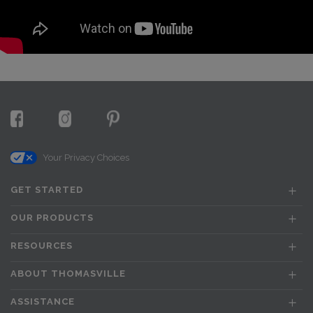
Your Privacy Choices
GET STARTED
OUR PRODUCTS
RESOURCES
ABOUT THOMASVILLE
ASSISTANCE