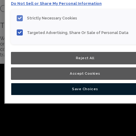
Do Not Sell or Share My Personal Information
Cabinetry Video Library
Strictly Necessary Cookies
Thomasville Brand Story
Targeted Advertising, Share Or Sale of Personal Data
Whether you're looking for exquisite color, innovative
organization, just the essential elements, or a frameless
construction, Thomasville Cabinetry makes it easy to
transform any vision from a mere idea to a stunning reality.
Reject All
Accept Cookies
Save Choices