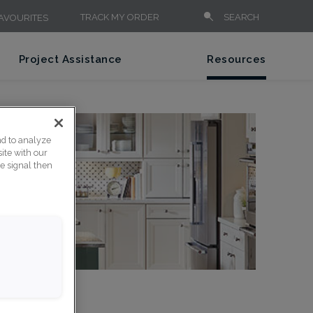
TRACK MY ORDER
SEARCH
AVOURITES
Project Assistance
Resources
nd to analyze
ite with our
ce signal then