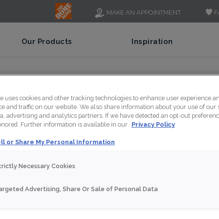
F
MAKE AN APPOINTMENT
Our Products
Inspiration
asville Journey
te uses cookies and other tracking technologies to enhance user experience a
 and traffic on our website. We also share information about your use of our s
a, advertising and analytics partners. If we have detected an opt-out preferen
honored. Further information is available in our
Privacy Policy
ll or Share My Personal Information
trictly Necessary Cookies
argeted Advertising, Share Or Sale of Personal Data
NT
SHARE