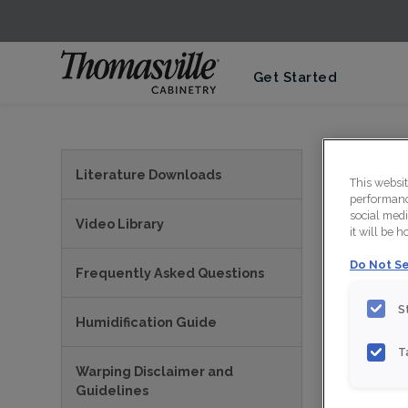
Get Started
Thom
Literature Downloads
This websi
performance
social medi
Video Library
it will be 
Do Not Se
Frequently Asked Questions
S
Humidification Guide
T
Warping Disclaimer and
PRI
Guidelines