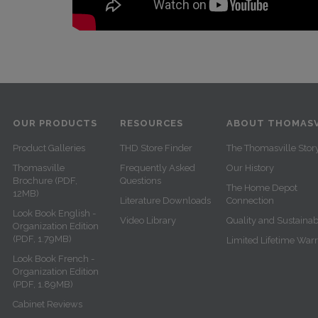
OUR PRODUCTS
RESOURCES
ABOUT THOMASV
Product Galleries
THD Store Finder
The Thomasville Stor
Thomasville
Frequently Asked
Our History
Brochure (PDF,
Questions
The Home Depot
12MB)
Literature Downloads
Connection
Look Book English -
Video Library
Quality and Sustainabi
Organization Edition
(PDF, 1.79MB)
Limited Lifetime War
Look Book French -
Organization Edition
(PDF, 1.89MB)
Cabinet Reviews