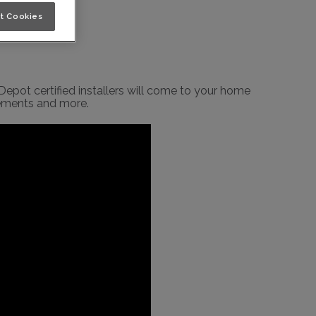
t Cookies
epot certified installers will come to your home
rements and more.