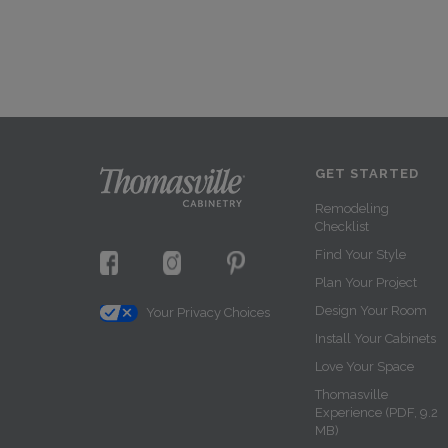
GET STARTED
Remodeling
Checklist
Find Your Style
Plan Your Project
Design Your Room
Your Privacy Choices
Install Your Cabinets
Love Your Space
Thomasville
Experience (PDF, 9.2
MB)