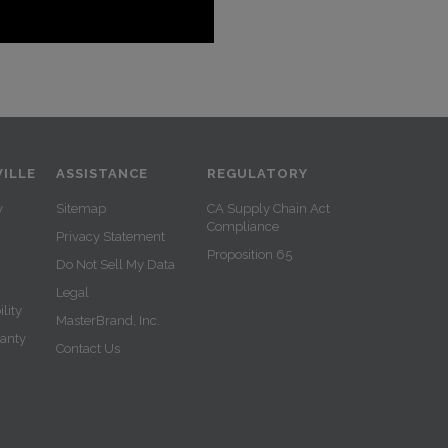
ILLE
ASSISTANCE
REGULATORY
y
Sitemap
CA Supply Chain Act
Compliance
Privacy Statement
Proposition 65
Do Not Sell My Data
Legal
lity
MasterBrand, Inc.
ranty
Contact Us