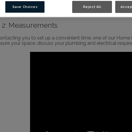
binetry Video Library
Save Choices
Reject All
Accep
 2: Measurements
contacting you to set up a convenient time, one of our Home D
sure your space, discuss your plumbing and electrical requi