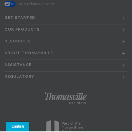
Your Privacy Choices
GET STARTED
OUR PRODUCTS
RESOURCES
ABOUT THOMASVILLE
ASSISTANCE
REGULATORY