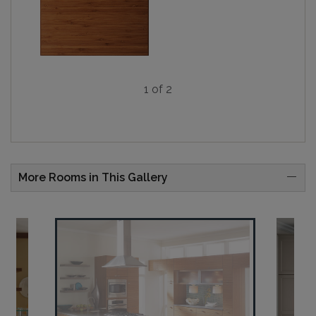
1 of 2
More Rooms in This Gallery