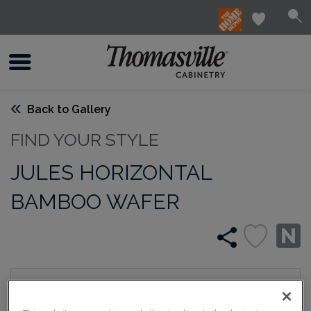
Back to Gallery
FIND YOUR STYLE
JULES HORIZONTAL
BAMBOO WAFER