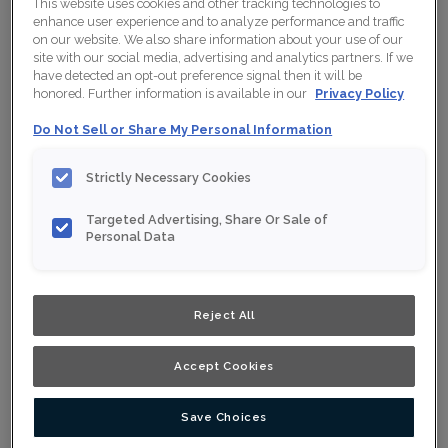
This website uses cookies and other tracking technologies to
enhance user experience and to analyze performance and traffic
on our website. We also share information about your use of our
site with our social media, advertising and analytics partners. If we
have detected an opt-out preference signal then it will be
honored. Further information is available in our
Privacy Policy
Do Not Sell or Share My Personal Information
Strictly Necessary Cookies
Targeted Advertising, Share Or Sale of
Personal Data
Reject All
Accept Cookies
Save Choices