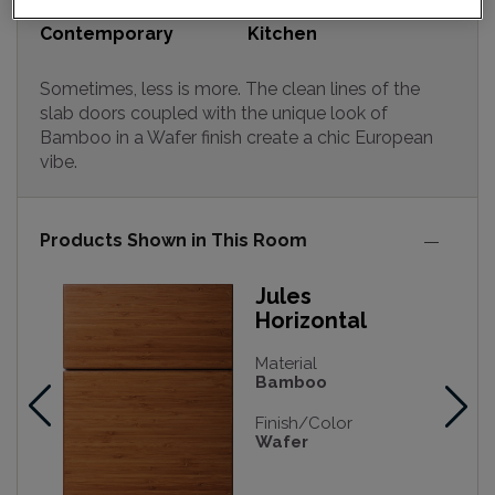
Design Style:
Room:
Contemporary
Kitchen
Sometimes, less is more. The clean lines of the
slab doors coupled with the unique look of
Bamboo in a Wafer finish create a chic European
vibe.
Products Shown in This Room
Jules
Horizontal
Material
Bamboo
Finish/Color
Wafer