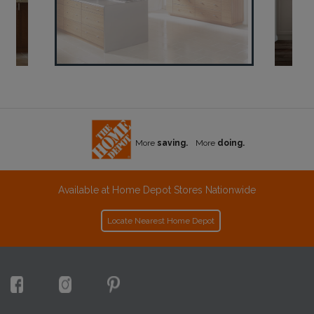
More
saving.
More
doing.
Available at Home Depot Stores Nationwide
Locate Nearest Home Depot