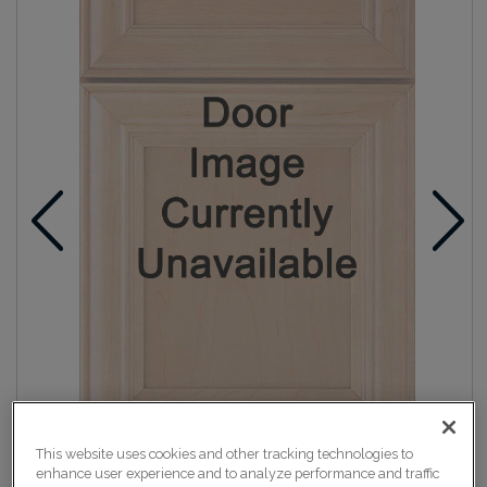
This website uses cookies and other tracking technologies to
enhance user experience and to analyze performance and traffic