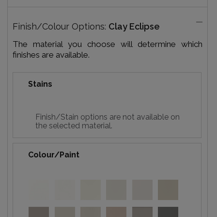
Finish/Colour Options:
Clay Eclipse
The material you choose will determine which
finishes are available.
Stains
Finish/Stain options are not available on
the selected material.
Colour/Paint