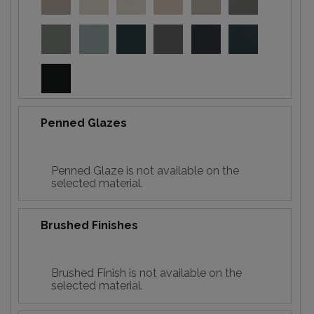
Penned Glazes
Penned Glaze is not available on the
selected material.
Brushed Finishes
Brushed Finish is not available on the
selected material.