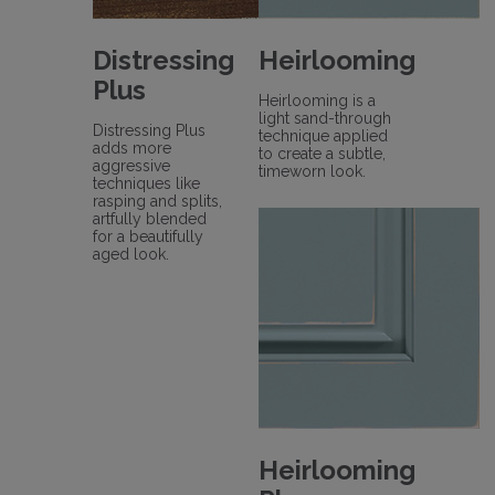
Distressing
Heirlooming
Plus
Heirlooming is a
light sand-through
Distressing Plus
technique applied
adds more
to create a subtle,
aggressive
timeworn look.
techniques like
rasping and splits,
artfully blended
for a beautifully
aged look.
Heirlooming