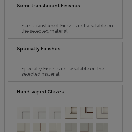
Semi-translucent Finishes
Semi-translucent Finish is not available on
the selected material.
Specialty Finishes
Specialty Finish is not available on the
selected material.
Hand-wiped Glazes