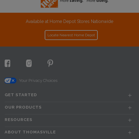
More
saving.
More
doing.
Available at Home Depot Stores Nationwide
Locate Nearest Home Depot
Your Privacy Choices
GET STARTED
OUR PRODUCTS
RESOURCES
ABOUT THOMASVILLE