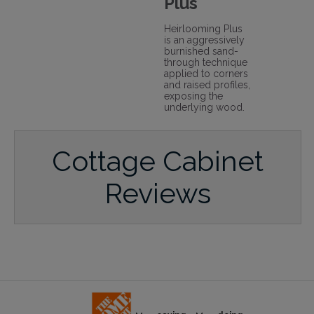
Plus
Heirlooming Plus
is an aggressively
burnished sand-
through technique
applied to corners
and raised profiles,
exposing the
underlying wood.
Cottage Cabinet
Reviews