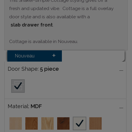
This Shaker-simple Cottage styling gives off a
fresh and updated vibe. Cottage is a full overlay
door style and is also available with a
slab drawer front
.
Cottage is available in Nouveau.
Nouveau
Door Shape:
5 piece
Material:
MDF