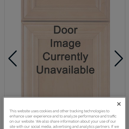
This website uses cookies and other tracking technologies to
enhance user experience and to analyze performance and traffic
on our website. We also share information about your use of our
site with our social media, advertising and analytics partners. If we