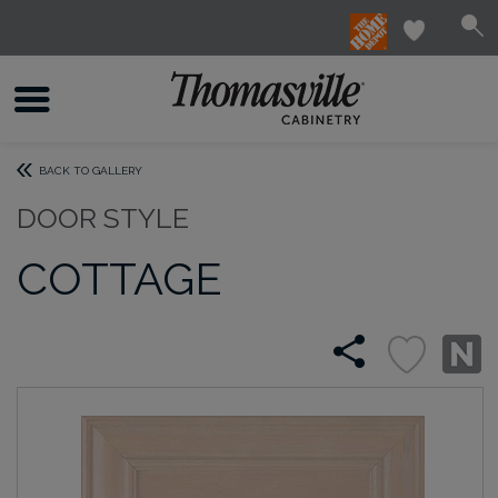
BACK TO GALLERY
DOOR STYLE
COTTAGE